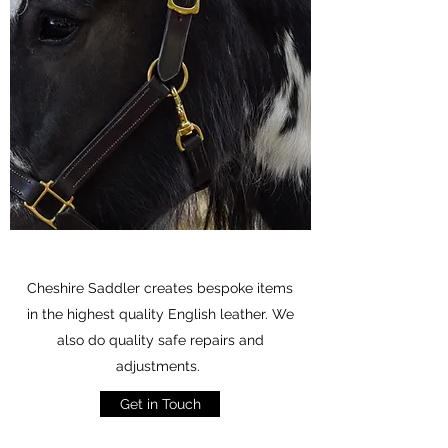
Cheshire Saddler creates bespoke items
in the highest quality English leather. We
also do quality safe repairs and
adjustments.
Get in Touch