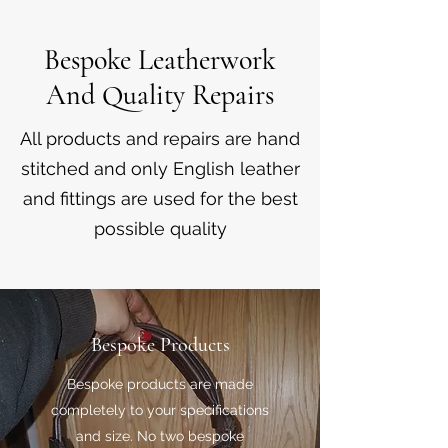
Bespoke Leatherwork
And Quality Repairs
All products and repairs are hand
stitched and only English leather
and fittings are used for the best
possible quality
Bespoke Products
Bespoke products are made
completely to your specifications
and size. No two bespoke