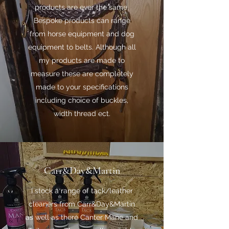
products are ever the same.
Bespoke products can range
from horse equipment and dog
equipment to belts. Although all
my products are made to
measure these are completely
made to your specifications
including choice of buckles,
width thread ect.
Carr&Day&Martin
I stock a range of tack/leather
cleaners from Carr&Day&Martin
as well as there Canter Mane and