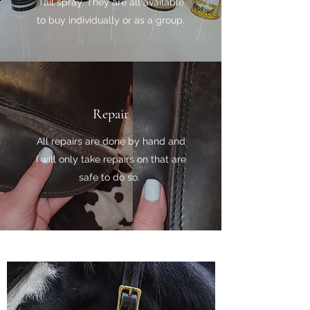
Tail spray. They are all available
to buy individually or as a group.
Repair
All repairs are done by hand and
I will only take repairs on that are
safe to do so.