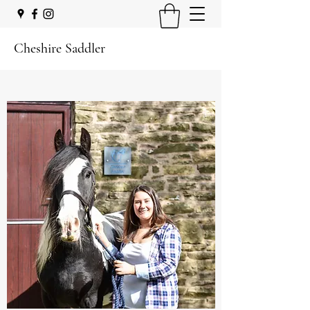
Cheshire Saddler