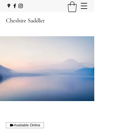
Cheshire Saddler
Available Online