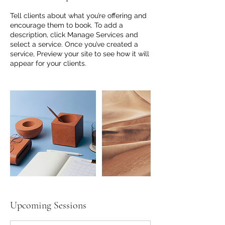
Tell clients about what you’re offering and
encourage them to book. To add a
description, click Manage Services and
select a service. Once you’ve created a
service, Preview your site to see how it will
appear for your clients.
Upcoming Sessions