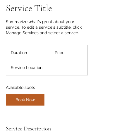
Service Title
Summarize what's great about your
service. To edit a service's subtitle, click
Manage Services and select a service.
Duration
Price
Service Location
Available spots
Book Now
Service Description