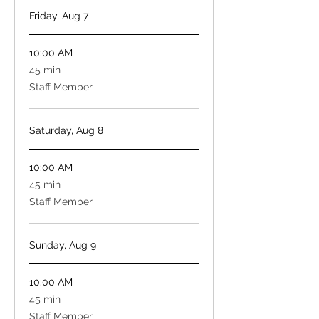
Friday, Aug 7
10:00 AM
45
45 min
minutes
Staff Member
Saturday, Aug 8
10:00 AM
45
45 min
minutes
Staff Member
Sunday, Aug 9
10:00 AM
45
45 min
minutes
Staff Member