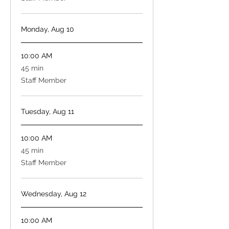
Monday, Aug 10
10:00 AM
45
45 min
minutes
Staff Member
Tuesday, Aug 11
10:00 AM
45
45 min
minutes
Staff Member
Wednesday, Aug 12
10:00 AM