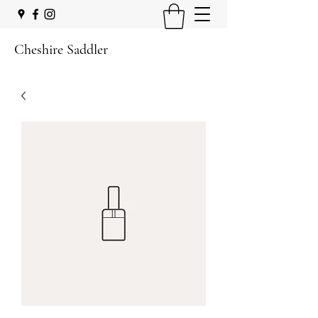
Cheshire Saddler