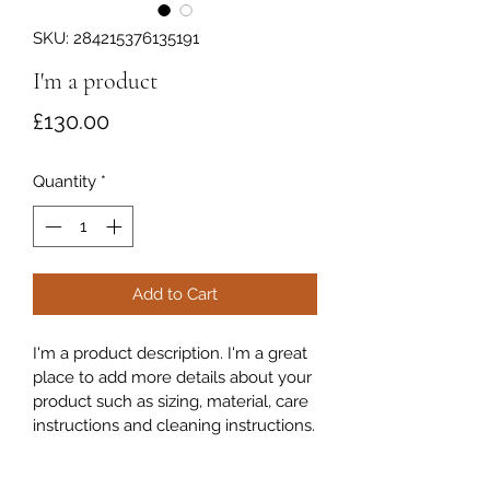
SKU: 284215376135191
I'm a product
Price
£130.00
Quantity
*
Add to Cart
I'm a product description. I'm a great 
place to add more details about your 
product such as sizing, material, care 
instructions and cleaning instructions.